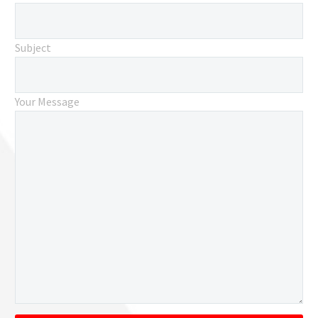
Subject
Your Message