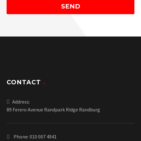
CONTACT
Address:
89 Ferero Avenue Randpark Ridge Randburg
Phone:
010 007 4941