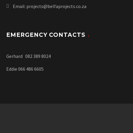
Email:
projects@belfaprojects.co.za
EMERGENCY CONTACTS
Gerhard 082 389 8024
Eddie 066 486 6605