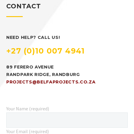
CONTACT
NEED HELP? CALL US!
+27 (0)10 007 4941
89 FERERO AVENUE
RANDPARK RIDGE, RANDBURG
PROJECTS@BELFAPROJECTS.CO.ZA
Your Name (required)
Your Email (required)