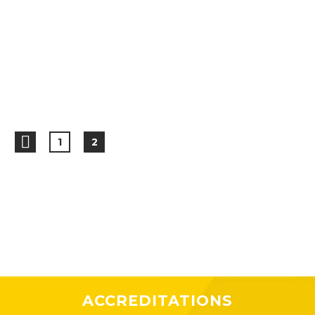
1
2
ACCREDITATIONS