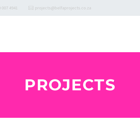
 007 4941
projects@belfaprojects.co.za
PROJECTS