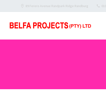
89 Ferero Avenue Randpark Ridge Randburg
010