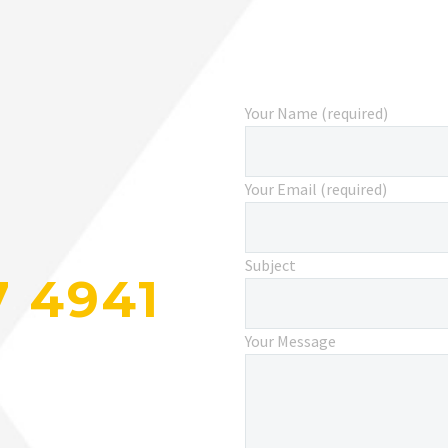
Your Name (required)
Your Email (required)
Subject
7 4941
Your Message