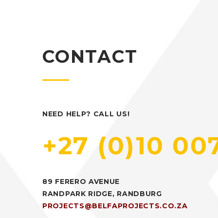
CONTACT
NEED HELP? CALL US!
+27 (0)10 00
89 FERERO AVENUE
RANDPARK RIDGE, RANDBURG
PROJECTS@BELFAPROJECTS.CO.ZA