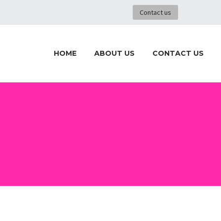
Contact us
HOME
ABOUT US
CONTACT US